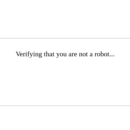
Verifying that you are not a robot...