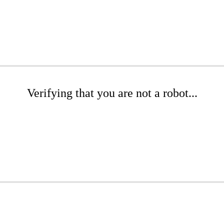
Verifying that you are not a robot...