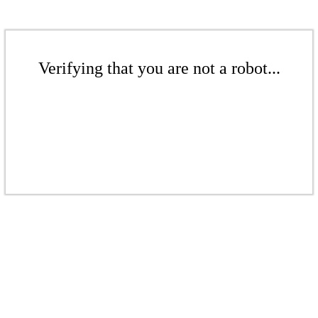
Verifying that you are not a robot...