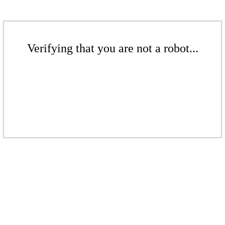
Verifying that you are not a robot...