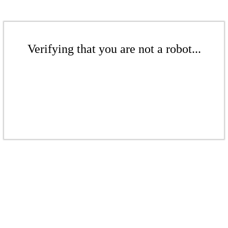
Verifying that you are not a robot...