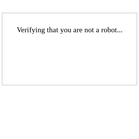
Verifying that you are not a robot...