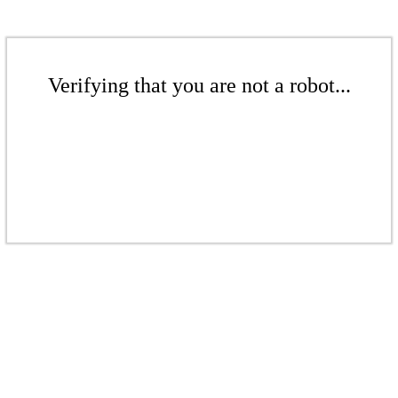
Verifying that you are not a robot...