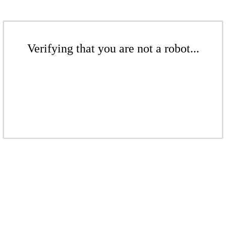
Verifying that you are not a robot...