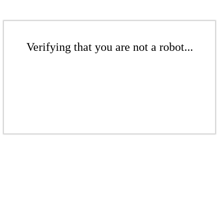
Verifying that you are not a robot...