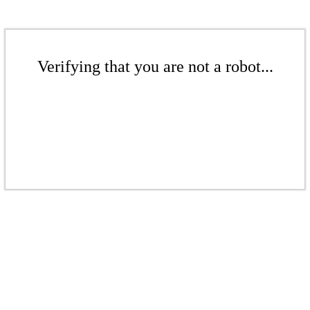
Verifying that you are not a robot...