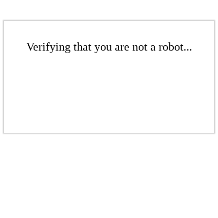
Verifying that you are not a robot...