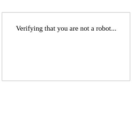
Verifying that you are not a robot...