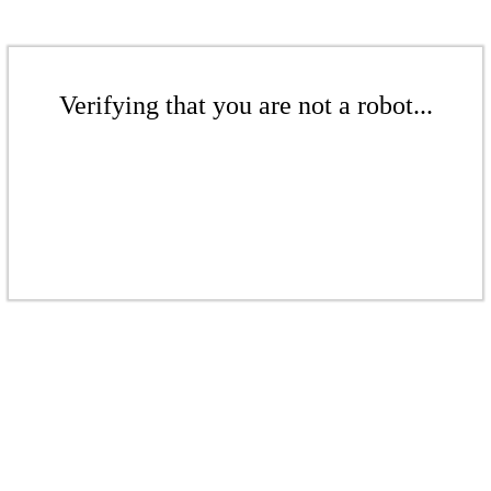
Verifying that you are not a robot...