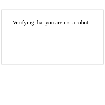
Verifying that you are not a robot...