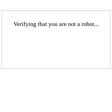
Verifying that you are not a robot...