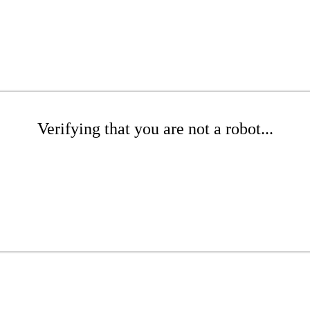
Verifying that you are not a robot...