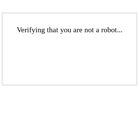
Verifying that you are not a robot...