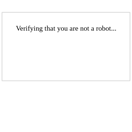
Verifying that you are not a robot...