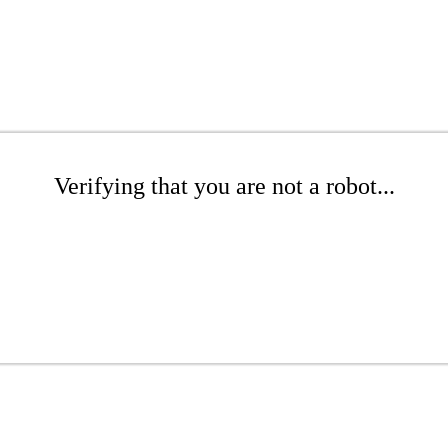
Verifying that you are not a robot...