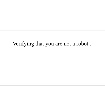
Verifying that you are not a robot...