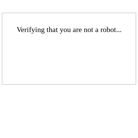
Verifying that you are not a robot...