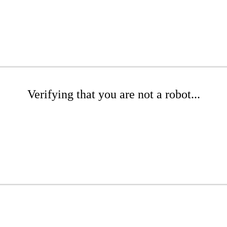
Verifying that you are not a robot...