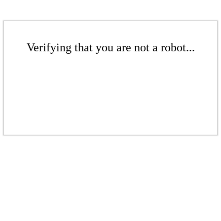
Verifying that you are not a robot...