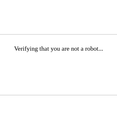
Verifying that you are not a robot...