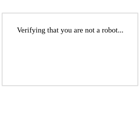
Verifying that you are not a robot...