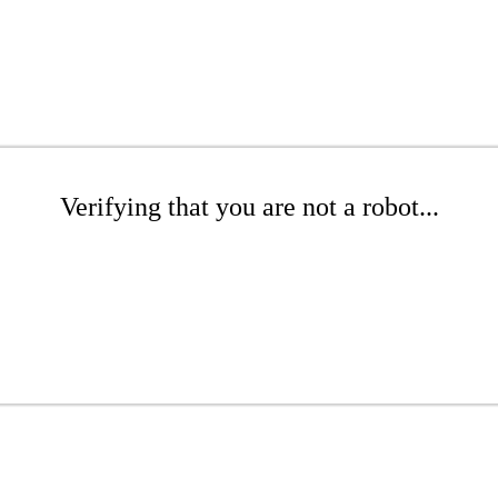
Verifying that you are not a robot...