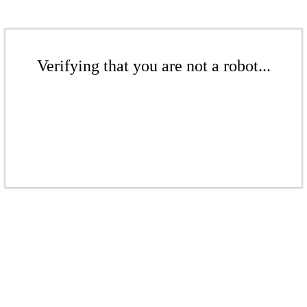
Verifying that you are not a robot...