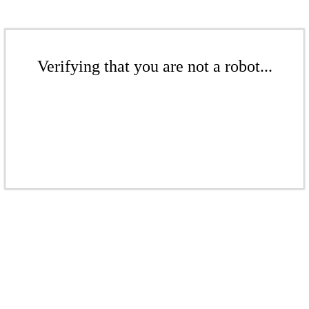
Verifying that you are not a robot...