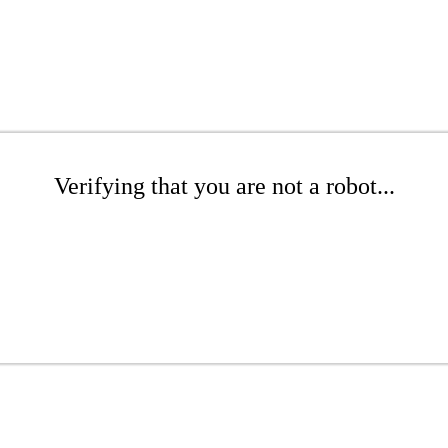
Verifying that you are not a robot...