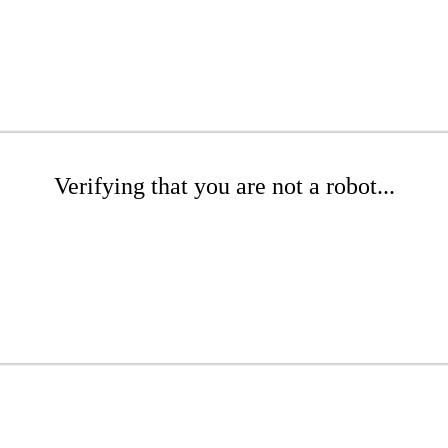
Verifying that you are not a robot...