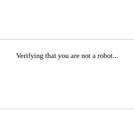
Verifying that you are not a robot...