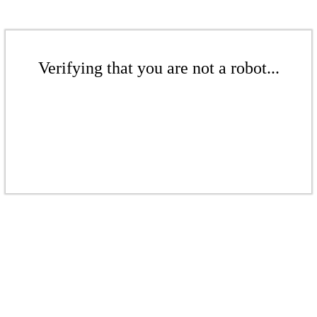
Verifying that you are not a robot...