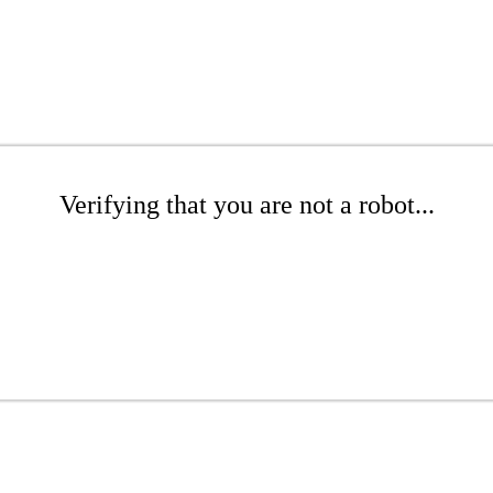
Verifying that you are not a robot...