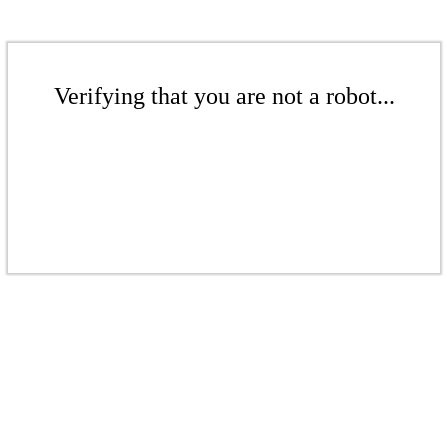
Verifying that you are not a robot...