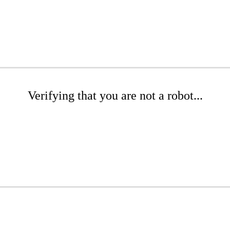
Verifying that you are not a robot...