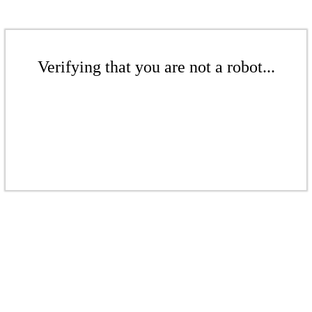
Verifying that you are not a robot...