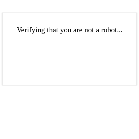
Verifying that you are not a robot...