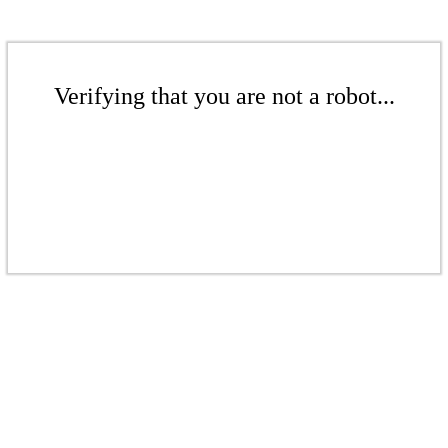
Verifying that you are not a robot...