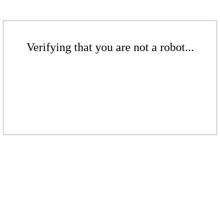
Verifying that you are not a robot...