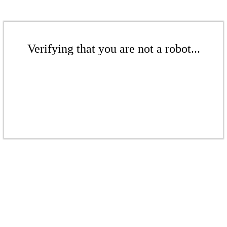
Verifying that you are not a robot...