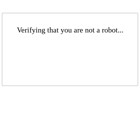
Verifying that you are not a robot...