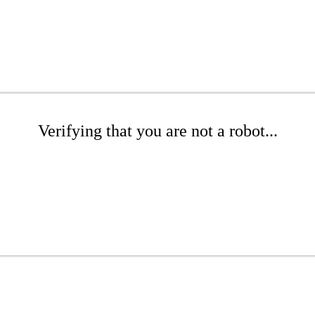
Verifying that you are not a robot...