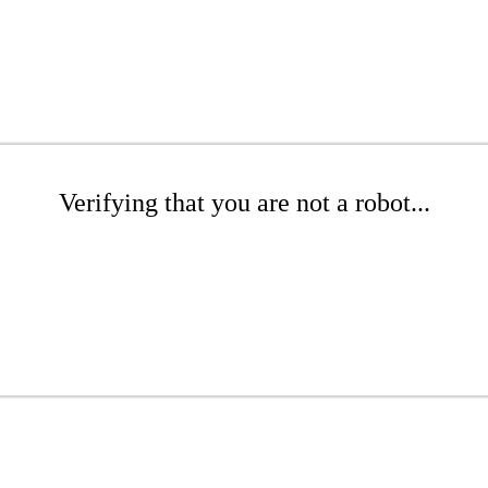
Verifying that you are not a robot...