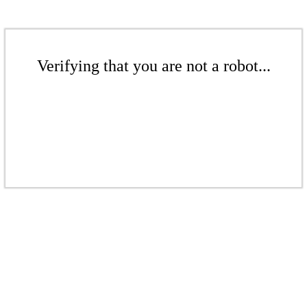
Verifying that you are not a robot...