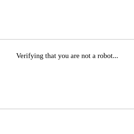
Verifying that you are not a robot...