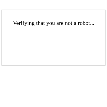
Verifying that you are not a robot...