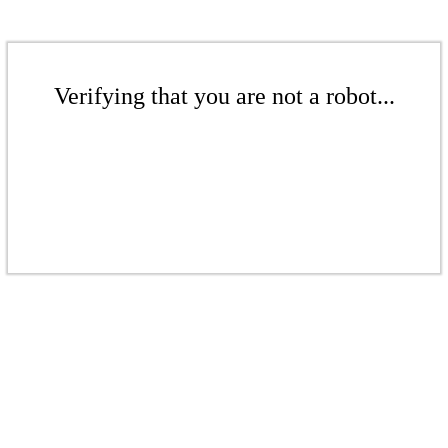
Verifying that you are not a robot...