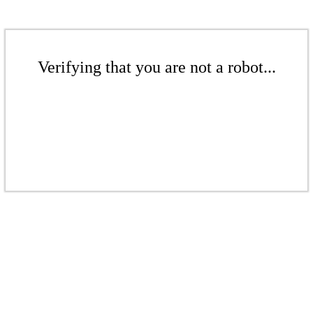
Verifying that you are not a robot...