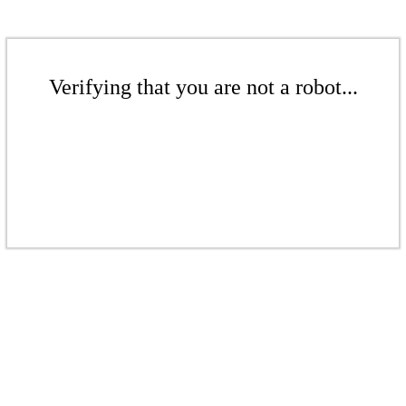
Verifying that you are not a robot...