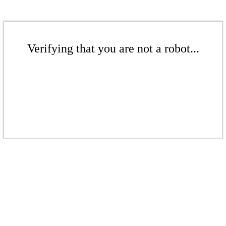
Verifying that you are not a robot...